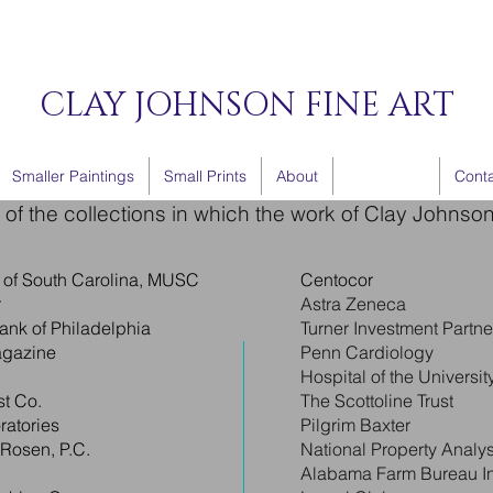
CLAY JOHNSON FINE ART
Smaller Paintings
Small Prints
About
Collections
Cont
of the collections in which the work of Clay Johnso
y of South Carolina, MUSC
Centocor
r
Astra Zeneca
ank of Philadelphia
Turner Investment Partne
agazine
Penn Cardiology
Hospital of the Universi
t Co.
The Scottoline Trust
ratories
Pilgrim Baxter
 Rosen, P.C.
National Property Analys
Alabama Farm Bureau I