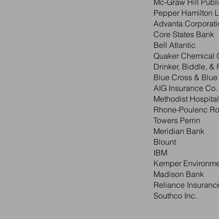
Mc-Graw Hill Publ
Pepper Hamilton L.
Advanta Corporati
Core States Bank
Bell Atlantic
Quaker Chemical 
Drinker, Biddle, & 
Blue Cross & Blue
AIG Insurance Co.
Methodist Hospital
Rhone-Poulenc Ro
Towers Perrin
Meridian Bank
Blount
IBM
Kemper Environme
Madison Bank
Reliance Insuranc
Southco Inc.