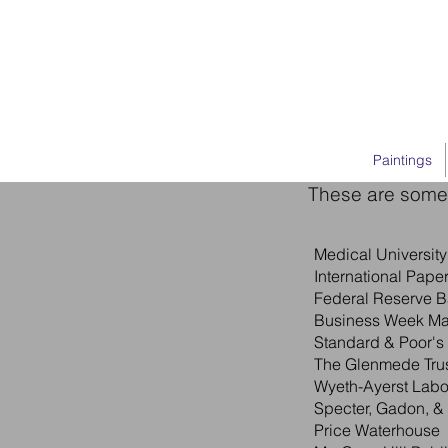
Paintings
These are some 
Medical Universit
International Pape
Federal Reserve B
Business Week M
Standard & Poor's
The Glenmede Trus
Wyeth-Ayerst Labo
Specter, Gadon, &
Price Waterhouse