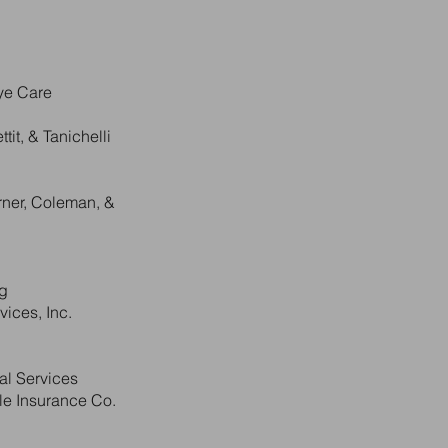
Eye Care
tit, & Tanichelli
rner, Coleman, &
ng
ices, Inc.
al Services
e Insurance Co.