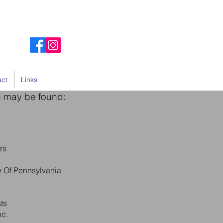
act
Links
n may be found:
rs
ty Of Pennsylvania
ts
nc.