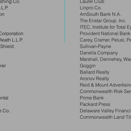
ishing Co.
Laurel Club
L.P.
Linpro Co.
on
AmSouth Bank N.A.
The Enstar Group. Inc.
ITEC, Institute for Total 
Corporation
Provident National Bank
Reath L.L.P.
Carey, Cramer, Pelusi, Pet
 Shield
Sullivan-Payne
Danella Company
Marshall, Dennehey, Wa
rer
Goggin
Ballard Realty
Aronov Realty
Reid & Mount Advertisi
Commonwealth Risk Serv
ntal
Prime Bank
Packard Press
e Co.
Delaware Valley Financi
Commonwealth Land Titl